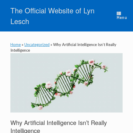
Skip
The Official Website of Lyn
to
content
Menu
Lesch
Home
»
Uncategorized
»
Why Artificial Intelligence Isn’t Really
Intelligence
Why Artificial Intelligence Isn’t Really
Intelligence