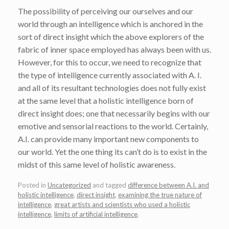
The possibility of perceiving our ourselves and our
world through an intelligence which is anchored in the
sort of direct insight which the above explorers of the
fabric of inner space employed has always been with us.
However, for this to occur, we need to recognize that
the type of intelligence currently associated with A. I.
and all of its resultant technologies does not fully exist
at the same level that a holistic intelligence born of
direct insight does; one that necessarily begins with our
emotive and sensorial reactions to the world. Certainly,
A.I. can provide many important new components to
our world. Yet the one thing its can’t do is to exist in the
midst of this same level of holistic awareness.
Posted in
Uncategorized
and tagged
difference between A.I. and
holistic intelligence
,
direct insight
,
examining the true nature of
intelligence
,
great artists and scientists who used a holistic
intelligence
,
limits of artificial intelligence
.