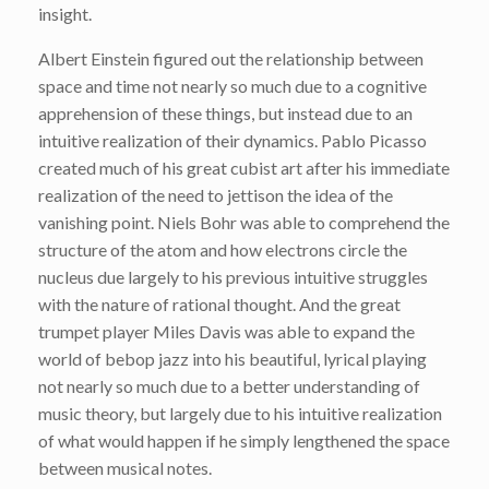
insight.
Albert Einstein figured out the relationship between
space and time not nearly so much due to a cognitive
apprehension of these things, but instead due to an
intuitive realization of their dynamics. Pablo Picasso
created much of his great cubist art after his immediate
realization of the need to jettison the idea of the
vanishing point. Niels Bohr was able to comprehend the
structure of the atom and how electrons circle the
nucleus due largely to his previous intuitive struggles
with the nature of rational thought. And the great
trumpet player Miles Davis was able to expand the
world of bebop jazz into his beautiful, lyrical playing
not nearly so much due to a better understanding of
music theory, but largely due to his intuitive realization
of what would happen if he simply lengthened the space
between musical notes.