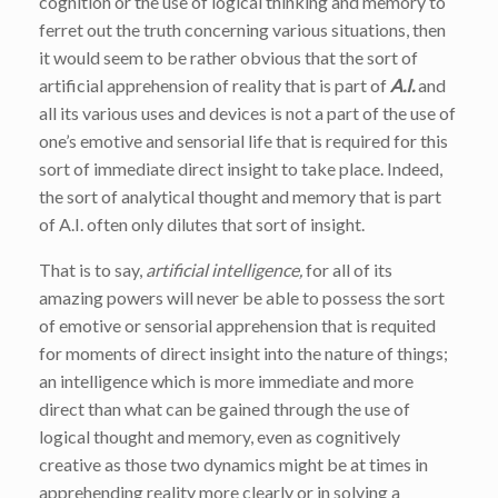
cognition or the use of logical thinking and memory to
ferret out the truth concerning various situations, then
it would seem to be rather obvious that the sort of
artificial apprehension of reality that is part of
A.I.
and
all its various uses and devices is not a part of the use of
one’s emotive and sensorial life that is required for this
sort of immediate direct insight to take place. Indeed,
the sort of analytical thought and memory that is part
of A.I. often only dilutes that sort of insight.
That is to say,
artificial intelligence,
for all of its
amazing powers will never be able to possess the sort
of emotive or sensorial apprehension that is requited
for moments of direct insight into the nature of things;
an intelligence which is more immediate and more
direct than what can be gained through the use of
logical thought and memory, even as cognitively
creative as those two dynamics might be at times in
apprehending reality more clearly or in solving a