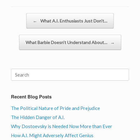
Post navigation
←
What A.I. Enthusiasts Just Don’t…
What Barbie Doesn’t Understand About…
→
Search
for:
Recent Blog Posts
The Political Nature of Pride and Prejudice
The Hidden Danger of A.I.
Why Dostoevsky is Needed Now More than Ever
How A.I. Might Adversely Affect Genius