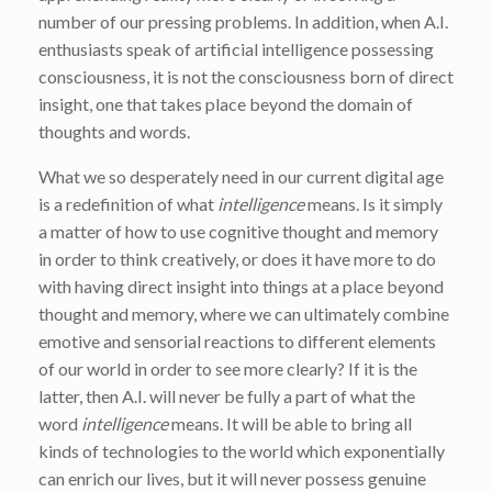
number of our pressing problems. In addition, when A.I.
enthusiasts speak of artificial intelligence possessing
consciousness, it is not the consciousness born of direct
insight, one that takes place beyond the domain of
thoughts and words.
What we so desperately need in our current digital age
is a redefinition of what
intelligence
means. Is it simply
a matter of how to use cognitive thought and memory
in order to think creatively, or does it have more to do
with having direct insight into things at a place beyond
thought and memory, where we can ultimately combine
emotive and sensorial reactions to different elements
of our world in order to see more clearly? If it is the
latter, then A.I. will never be fully a part of what the
word
intelligence
means. It will be able to bring all
kinds of technologies to the world which exponentially
can enrich our lives, but it will never possess genuine