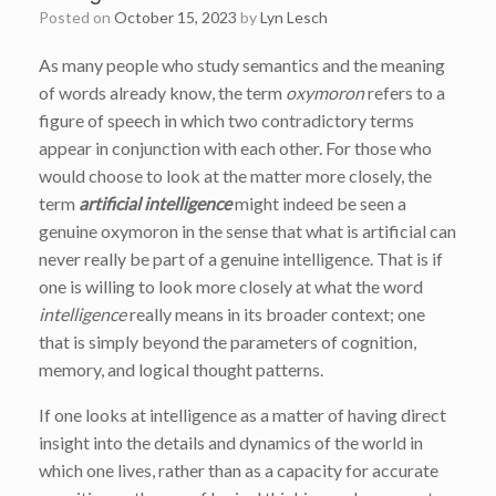
Posted on
October 15, 2023
by
Lyn Lesch
As many people who study semantics and the meaning
of words already know, the term
oxymoron
refers to a
figure of speech in which two contradictory terms
appear in conjunction with each other. For those who
would choose to look at the matter more closely, the
term
artificial intelligence
might indeed be seen a
genuine oxymoron in the sense that what is artificial can
never really be part of a genuine intelligence. That is if
one is willing to look more closely at what the word
intelligence
really means in its broader context; one
that is simply beyond the parameters of cognition,
memory, and logical thought patterns.
If one looks at intelligence as a matter of having direct
insight into the details and dynamics of the world in
which one lives, rather than as a capacity for accurate