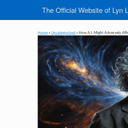
Skip
The Official Website of Lyn 
to
content
Home
»
Uncategorized
»
How A.I. Might Adversely Aff