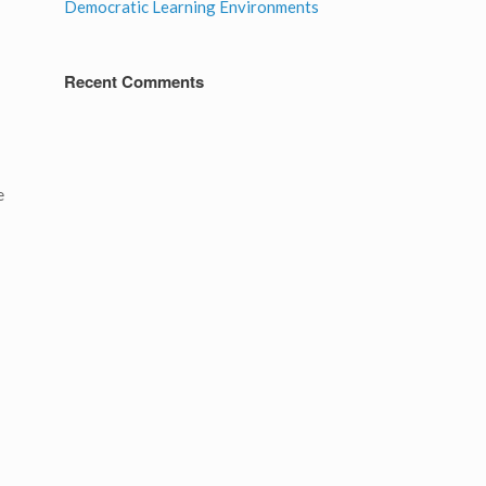
Democratic Learning Environments
Recent Comments
e