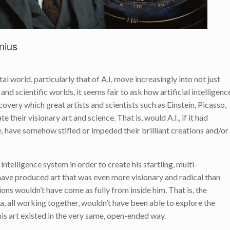
nius
l world, particularly that of A.I. move increasingly into not just
 and scientific worlds, it seems fair to ask how artificial intelligenc
overy which great artists and scientists such as Einstein, Picasso,
their visionary art and science. That is, would A.I., if it had
e, have somehow stifled or impeded their brilliant creations and/or
 intelligence system in order to create his startling, multi-
have produced art that was even more visionary and radical than
ions wouldn’t have come as fully from inside him. That is, the
na, all working together, wouldn’t have been able to explore the
his art existed in the very same, open-ended way.