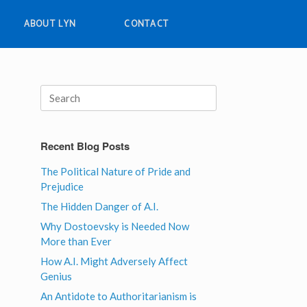
ABOUT LYN
CONTACT
Search
for:
Recent Blog Posts
The Political Nature of Pride and
Prejudice
The Hidden Danger of A.I.
Why Dostoevsky is Needed Now
More than Ever
How A.I. Might Adversely Affect
Genius
An Antidote to Authoritarianism is