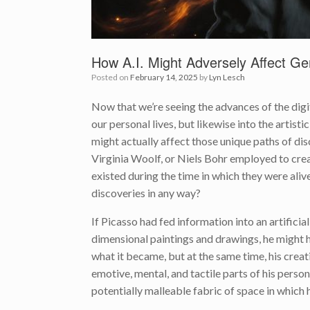
How A.I. Might Adversely Affect Ge
Posted on
February 14, 2025
by
Lyn Lesch
Now that we’re seeing the advances of the digita
our personal lives, but likewise into the artistic
might actually affect those unique paths of disc
Virginia Woolf, or Niels Bohr employed to create 
existed during the time in which they were aliv
discoveries in any way?
If Picasso had fed information into an artificial
dimensional paintings and drawings, he might 
what it became, but at the same time, his creat
emotive, mental, and tactile parts of his perso
potentially malleable fabric of space in which 