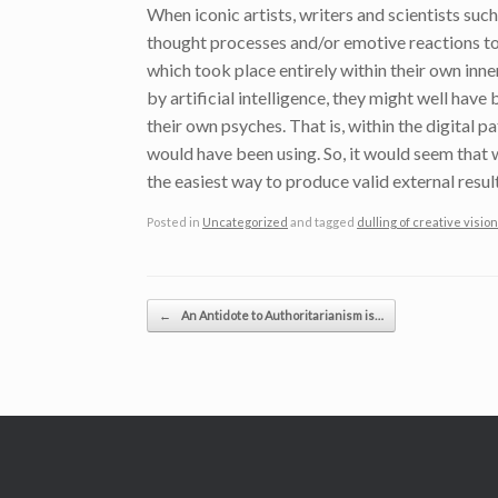
When iconic artists, writers and scientists such
thought processes and/or emotive reactions to 
which took place entirely within their own inne
by artificial intelligence, they might well have
their own psyches. That is, within the digital 
would have been using. So, it would seem that 
the easiest way to produce valid external result
Posted in
Uncategorized
and tagged
dulling of creative vision 
Post navigation
←
An Antidote to Authoritarianism is…