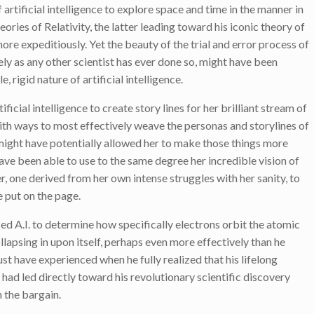
 artificial intelligence to explore space and time in the manner in
ories of Relativity, the latter leading toward his iconic theory of
ore expeditiously. Yet the beauty of the trial and error process of
ely as any other scientist has ever done so, might have been
 rigid nature of artificial intelligence.
ificial intelligence to create story lines for her brilliant stream of
with ways to most effectively weave the personas and storylines of
s might have potentially allowed her to make those things more
have been able to use to the same degree her incredible vision of
, one derived from her own intense struggles with her sanity, to
 put on the page.
ed A.I. to determine how specifically electrons orbit the atomic
lapsing in upon itself, perhaps even more effectively than he
ust have experienced when he fully realized that his lifelong
 had led directly toward his revolutionary scientific discovery
 the bargain.