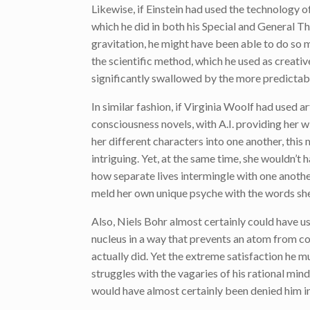
Likewise, if Einstein had used the technology of
which he did in both his Special and General The
gravitation, he might have been able to do so m
the scientific method, which he used as creativ
significantly swallowed by the more predictable,
In similar fashion, if Virginia Woolf had used art
consciousness novels, with A.I. providing her 
her different characters into one another, thi
intriguing. Yet, at the same time, she wouldn’t 
how separate lives intermingle with one another
meld her own unique psyche with the words she
Also, Niels Bohr almost certainly could have us
nucleus in a way that prevents an atom from col
actually did. Yet the extreme satisfaction he m
struggles with the vagaries of his rational mind
would have almost certainly been denied him in