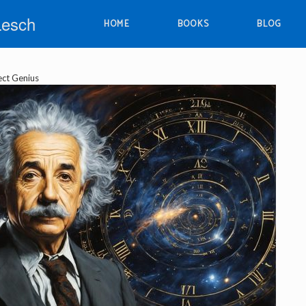
Lesch
HOME
BOOKS
BLOG
ect Genius