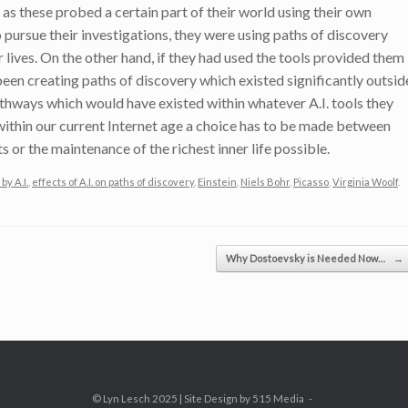
 as these probed a certain part of their world using their own
pursue their investigations, they were using paths of discovery
r lives. On the other hand, if they had used the tools provided them
 been creating paths of discovery which existed significantly outsid
pathways which would have existed within whatever A.I. tools they
within our current Internet age a choice has to be made between
s or the maintenance of the richest inner life possible.
by A.I.
,
effects of A.I. on paths of discovery
,
Einstein
,
Niels Bohr
,
Picasso
,
Virginia Woolf
.
Why Dostoevsky is Needed Now…
→
© Lyn Lesch 2025 | Site Design by 515 Media