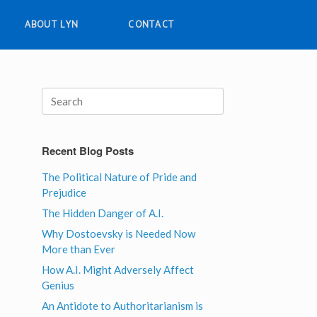
ABOUT LYN
CONTACT
Search
for:
Recent Blog Posts
The Political Nature of Pride and
Prejudice
The Hidden Danger of A.I.
Why Dostoevsky is Needed Now
More than Ever
How A.I. Might Adversely Affect
Genius
An Antidote to Authoritarianism is