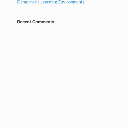
Democratic Learning Environments
Recent Comments