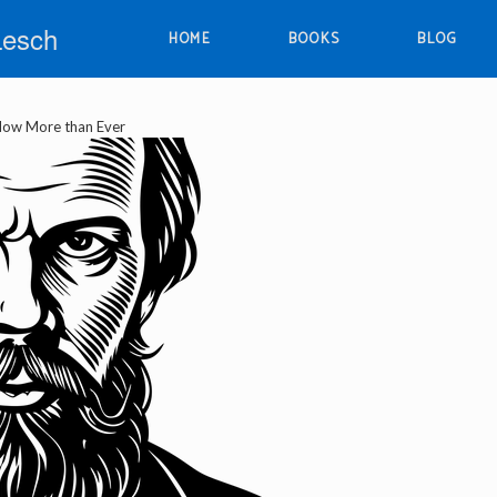
Lesch
HOME
BOOKS
BLOG
ow More than Ever