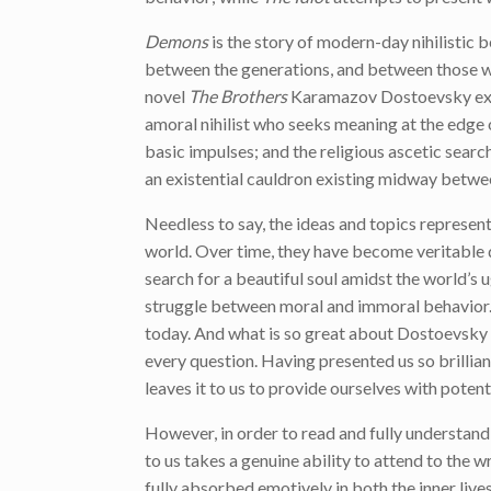
Demons
is the story of modern-day nihilistic b
between the generations, and between those with
novel
The Brothers
Karamazov Dostoevsky exami
amoral nihilist who seeks meaning at the edge o
basic impulses; and the religious ascetic search
an existential cauldron existing midway betwe
Needless to say, the ideas and topics represen
world. Over time, they have become veritable de
search for a beautiful soul amidst the world’s 
struggle between moral and immoral behavior. 
today. And what is so great about Dostoevsky i
every question. Having presented us so brilliant
leaves it to us to provide ourselves with potent
However, in order to read and fully understand
to us takes a genuine ability to attend to the w
fully absorbed emotively in both the inner lives