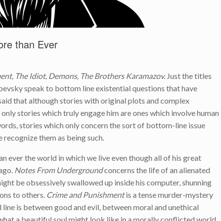
re than Ever
nt, The Idiot, Demons, The Brothers Karamazov.
Just the titles
oevsky speak to bottom line existential questions that have
id that although stories with original plots and complex
he only stories which truly engage him are ones which involve human
r words, stories which only concern the sort of bottom-line issue
we recognize them as being such.
n ever the world in which we live even though all of his great
 ago.
Notes From Underground
concerns the life of an alienated
might be obsessively swallowed up inside his computer, shunning
ons to others.
Crime and Punishment
is a tense murder-mystery
l line is between good and evil, between moral and unethical
at a beautiful soul might look like in a morally conflicted world.