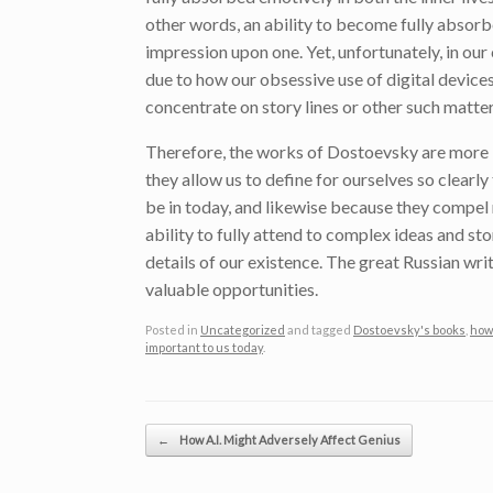
other words, an ability to become fully absorb
impression upon one. Yet, unfortunately, in our
due to how our obsessive use of digital devices
concentrate on story lines or other such matte
Therefore, the works of Dostoevsky are more i
they allow us to define for ourselves so clearl
be in today, and likewise because they compel r
ability to fully attend to complex ideas and st
details of our existence. The great Russian writ
valuable opportunities.
Posted in
Uncategorized
and tagged
Dostoevsky's books
,
how 
important to us today
.
Post navigation
←
How A.I. Might Adversely Affect Genius