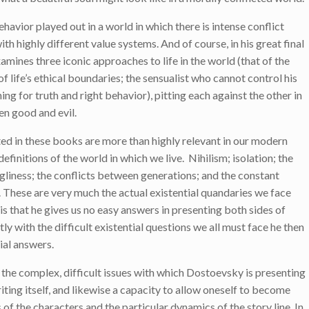
ehavior played out in a world in which there is intense conflict
 highly different value systems. And of course, in his great final
nes three iconic approaches to life in the world (that of the
f life’s ethical boundaries; the sensualist who cannot control his
ing for truth and right behavior), pitting each against the other in
en good and evil.
ted in these books are more than highly relevant in our modern
finitions of the world in which we live. Nihilism; isolation; the
ugliness; the conflicts between generations; and the constant
These are very much the actual existential quandaries we face
s that he gives us no easy answers in presenting both sides of
ly with the difficult existential questions we all must face he then
ial answers.
 the complex, difficult issues with which Dostoevsky is presenting
riting itself, and likewise a capacity to allow oneself to become
 of the characters and the particular dynamics of the story line. In