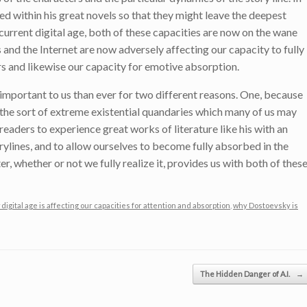
ed within his great novels so that they might leave the deepest
 current digital age, both of these capacities are now on the wane
 and the Internet are now adversely affecting our capacity to fully
rs and likewise our capacity for emotive absorption.
mportant to us than ever for two different reasons. One, because
y the sort of extreme existential quandaries which many of us may
eaders to experience great works of literature like his with an
orylines, and to allow ourselves to become fully absorbed in the
er, whether or not we fully realize it, provides us with both of thes
digital age is affecting our capacities for attention and absorption
,
why Dostoevsky is
The Hidden Danger of A.I.
→