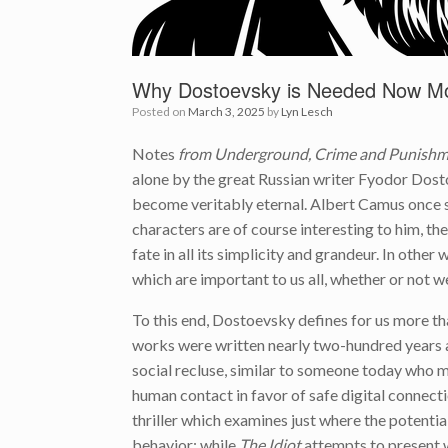
Why Dostoevsky is Needed Now Mo
Posted on
March 3, 2025
by
Lyn Lesch
Notes
from Underground, Crime and Punishme
alone by the great Russian writer Fyodor Dost
become veritably eternal. Albert Camus once sa
characters are of course interesting to him, t
fate in all its simplicity and grandeur. In othe
which are important to us all, whether or not 
To this end, Dostoevsky defines for us more tha
works were written nearly two-hundred years
social recluse, similar to someone today who 
human contact in favor of safe digital connecti
thriller which examines just where the potentia
behavior; while
The Idiot
attempts to present wh