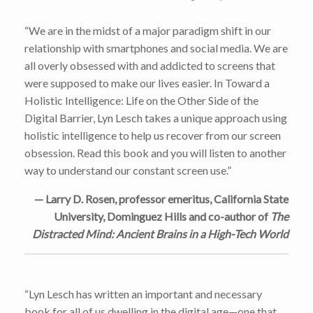
“We are in the midst of a major paradigm shift in our
relationship with smartphones and social media. We are
all overly obsessed with and addicted to screens that
were supposed to make our lives easier. In Toward a
Holistic Intelligence: Life on the Other Side of the
Digital Barrier, Lyn Lesch takes a unique approach using
holistic intelligence to help us recover from our screen
obsession. Read this book and you will listen to another
way to understand our constant screen use.”
— Larry D. Rosen, professor emeritus, California State
University, Dominguez Hills and co-author of
The
Distracted Mind: Ancient Brains in a High-Tech World
“Lyn Lesch has written an important and necessary
book for all of us dwelling in the digital age—one that