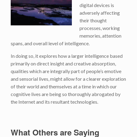
digital devices is
adversely affecting
their thought
processes, working
memories, attention
spans, and overall level of intelligence.
In doing so, it explores how a larger intelligence based
primarily on direct insight and creative absorption,
qualities which are integrally part of people’s emotive
and sensorial lives, might allow for a clearer exploration
of their world and themselves at a time in which our
cognitive lives are being so thoroughly abrogated by
the Internet and its resultant technologies.
What Others are Saying