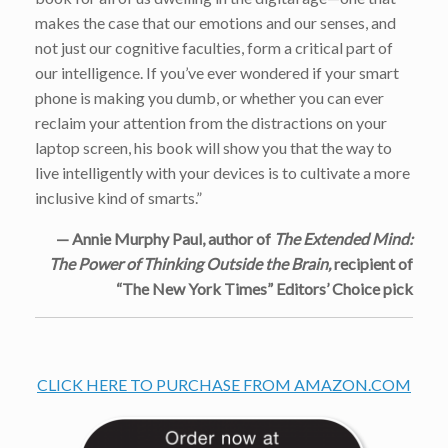
makes the case that our emotions and our senses, and
not just our cognitive faculties, form a critical part of
our intelligence. If you’ve ever wondered if your smart
phone is making you dumb, or whether you can ever
reclaim your attention from the distractions on your
laptop screen, his book will show you that the way to
live intelligently with your devices is to cultivate a more
inclusive kind of smarts.”
— Annie Murphy Paul, author of
The Extended Mind:
The Power of Thinking Outside the Brain,
recipient of
“The New York Times” Editors’ Choice pick
CLICK HERE TO PURCHASE FROM AMAZON.COM