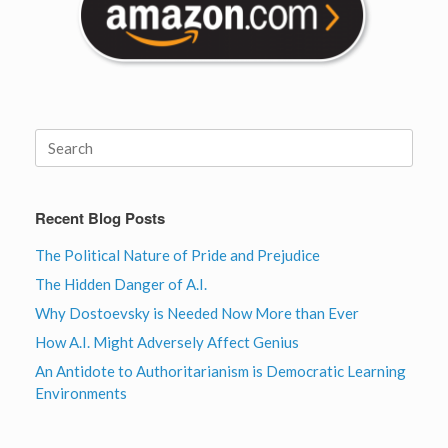
Search
for:
Recent Blog Posts
The Political Nature of Pride and Prejudice
The Hidden Danger of A.I.
Why Dostoevsky is Needed Now More than Ever
How A.I. Might Adversely Affect Genius
An Antidote to Authoritarianism is Democratic Learning
Environments