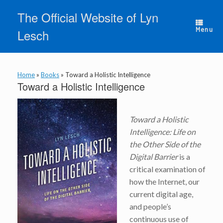
Skip
The Official Website of Lyn
to
content
Menu
Lesch
Home
»
Books
»
Toward a Holistic Intelligence
Toward a Holistic Intelligence
Toward a Holistic
Intelligence: Life on
the Other Side of the
Digital Barrier
is a
critical examination of
how the Internet, our
current digital age,
and people’s
continuous use of