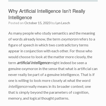
Why Artificial Intelligence Isn’t Really
Intelligence
Posted on
October 15, 2023
by
Lyn Lesch
As many people who study semantics and the meaning
of words already know, the term
oxymoron
refers to a
figure of speech in which two contradictory terms
appear in conjunction with each other. For those who
would choose to look at the matter more closely, the
term
artificial intelligence
might indeed be seen a
genuine oxymoron in the sense that what is artificial can
never really be part of a genuine intelligence. That is if
one is willing to look more closely at what the word
intelligence
really means in its broader context; one
that is simply beyond the parameters of cognition,
memory, and logical thought patterns.