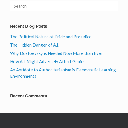
Search
for:
Recent Blog Posts
The Political Nature of Pride and Prejudice
The Hidden Danger of A.I.
Why Dostoevsky is Needed Now More than Ever
How A.I. Might Adversely Affect Genius
An Antidote to Authoritarianism is Democratic Learning
Environments
Recent Comments