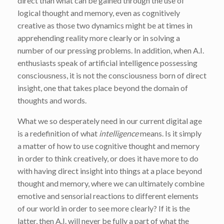
direct than what can be gained through the use of
logical thought and memory, even as cognitively
creative as those two dynamics might be at times in
apprehending reality more clearly or in solving a
number of our pressing problems. In addition, when A.I.
enthusiasts speak of artificial intelligence possessing
consciousness, it is not the consciousness born of direct
insight, one that takes place beyond the domain of
thoughts and words.
What we so desperately need in our current digital age
is a redefinition of what
intelligence
means. Is it simply
a matter of how to use cognitive thought and memory
in order to think creatively, or does it have more to do
with having direct insight into things at a place beyond
thought and memory, where we can ultimately combine
emotive and sensorial reactions to different elements
of our world in order to see more clearly? If it is the
latter, then A.I. will never be fully a part of what the