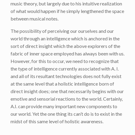
music theory, but largely due to his intuitive realization
of what would happen if he simply lengthened the space
between musical notes.
The possibility of perceiving our ourselves and our
world through an intelligence which is anchored in the
sort of direct insight which the above explorers of the
fabric of inner space employed has always been with us.
However, for this to occur, we need to recognize that
the type of intelligence currently associated with A. I.
and all of its resultant technologies does not fully exist
at the same level that a holistic intelligence born of
direct insight does; one that necessarily begins with our
emotive and sensorial reactions to the world. Certainly,
A.I. can provide many important new components to
our world. Yet the one thing its can’t do is to exist in the
midst of this same level of holistic awareness.