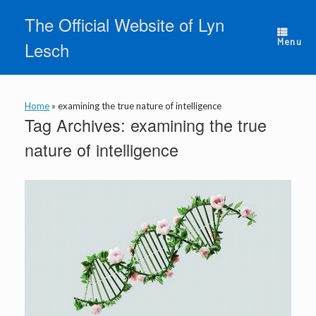
Skip
The Official Website of Lyn
to
content
Menu
Lesch
Home
»
examining the true nature of intelligence
Tag Archives:
examining the true
nature of intelligence