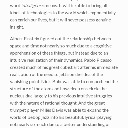
word
intelligence
means. It will be able to bring all
kinds of technologies to the world which exponentially
can enrich our lives, but it will never possess genuine
insight.
Albert Einstein figured out the relationship between
space and time not nearly so much due to a cognitive
apprehension of these things, but instead due to an
intuitive realization of their dynamics. Pablo Picasso
created much of his great cubist art after his immediate
realization of the need to jettison the idea of the
vanishing point. Niels Bohr was able to comprehend the
structure of the atom and how electrons circle the
nucleus due largely to his previous intuitive struggles
with the nature of rational thought. And the great
trumpet player Miles Davis was able to expand the
world of bebop jazz into his beautiful, lyrical playing
not nearly so much due to a better understanding of