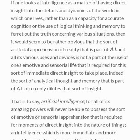
If one looks at intelligence as a matter of having direct
insight into the details and dynamics of the world in
which one lives, rather than as a capacity for accurate
cognition or the use of logical thinking and memory to
ferret out the truth concerning various situations, then
it would seem to be rather obvious that the sort of
artificial apprehension of reality that is part of
A.I.
and
all its various uses and devices is not a part of the use of
one’s emotive and sensorial life that is required for this
sort of immediate direct insight to take place. Indeed,
the sort of analytical thought and memory that is part
of A.I. often only dilutes that sort of insight.
That is to say,
artificial intelligence,
for all of its
amazing powers will never be able to possess the sort
of emotive or sensorial apprehension that is requited
for moments of direct insight into the nature of things;
an intelligence which is more immediate and more