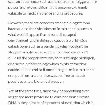
such an occurrence, such as the creation of bigger, more
powerful proteins which might become extremely
valuable to medical science and its procedures.
However, there are concerns among biologists who
have studied the risks inherent in mirror cells, such as
what would happen if a mirror cell escaped
containment, and in doing so caused a world-wide
catastrophe, such as a pandemic which couldn’t be
stopped simply because either our bodies couldn’t
build up the proper immunity to this strange pathogen,
or else the biotechnology which exists at the time
couldn’t put an end to it once it began, or if a mirror cell
escaped from a lab or else was set free to attack
people as a new biological weapon.
Yet, at the same time, there may be something even
larger and more profound to consider, which is that
DNA is the polestar of a process of evolution which is