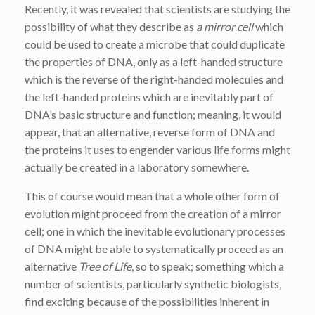
Recently, it was revealed that scientists are studying the
possibility of what they describe as
a mirror cell
which
could be used to create a microbe that could duplicate
the properties of DNA, only as a left-handed structure
which is the reverse of the right-handed molecules and
the left-handed proteins which are inevitably part of
DNA’s basic structure and function; meaning, it would
appear, that an alternative, reverse form of DNA and
the proteins it uses to engender various life forms might
actually be created in a laboratory somewhere.
This of course would mean that a whole other form of
evolution might proceed from the creation of a mirror
cell; one in which the inevitable evolutionary processes
of DNA might be able to systematically proceed as an
alternative
Tree of Life
, so to speak; something which a
number of scientists, particularly synthetic biologists,
find exciting because of the possibilities inherent in