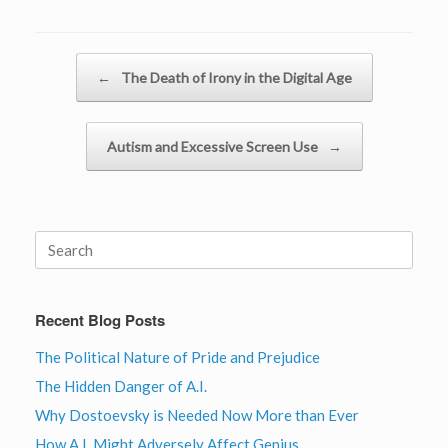
Post navigation
←
The Death of Irony in the Digital Age
Autism and Excessive Screen Use
→
Search
for:
Recent Blog Posts
The Political Nature of Pride and Prejudice
The Hidden Danger of A.I.
Why Dostoevsky is Needed Now More than Ever
How A.I. Might Adversely Affect Genius