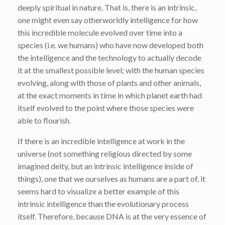
deeply spiritual in nature. That is, there is an intrinsic,
one might even say otherworldly intelligence for how
this incredible molecule evolved over time into a
species (i.e. we humans) who have now developed both
the intelligence and the technology to actually decode
it at the smallest possible level; with the human species
evolving, along with those of plants and other animals,
at the exact moments in time in which planet earth had
itself evolved to the point where those species were
able to flourish.
If there is an incredible intelligence at work in the
universe (not something religious directed by some
imagined deity, but an intrinsic intelligence inside of
things), one that we ourselves as humans are a part of, it
seems hard to visualize a better example of this
intrinsic intelligence than the evolutionary process
itself. Therefore, because DNA is at the very essence of