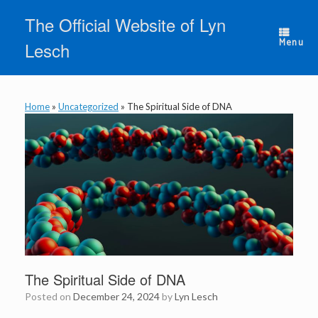
Skip
The Official Website of Lyn
to
content
Menu
Lesch
Home
»
Uncategorized
»
The Spiritual Side of DNA
The Spiritual Side of DNA
Posted on
December 24, 2024
by
Lyn Lesch