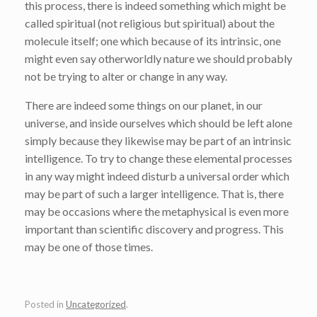
this process, there is indeed something which might be
called spiritual (not religious but spiritual) about the
molecule itself; one which because of its intrinsic, one
might even say otherworldly nature we should probably
not be trying to alter or change in any way.
There are indeed some things on our planet, in our
universe, and inside ourselves which should be left alone
simply because they likewise may be part of an intrinsic
intelligence. To try to change these elemental processes
in any way might indeed disturb a universal order which
may be part of such a larger intelligence. That is, there
may be occasions where the metaphysical is even more
important than scientific discovery and progress. This
may be one of those times.
Posted in
Uncategorized
.