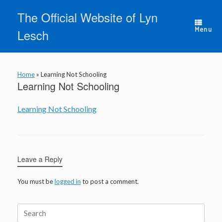
Skip
The Official Website of Lyn
to
content
Menu
Lesch
Home
»
Learning Not Schooling
Learning Not Schooling
Learning Not Schooling
Leave a Reply
You must be
logged in
to post a comment.
Search
for: