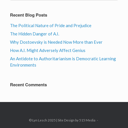
Recent Blog Posts
The Political Nature of Pride and Prejudice
The Hidden Danger of A.I.
Why Dostoevsky is Needed Now More than Ever
How A.I. Might Adversely Affect Genius
An Antidote to Authoritarianism is Democratic Learning
Environments
Recent Comments
© Lyn Lesch 2025 | Site Design by 515 Media