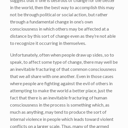
suggest that if one is desirous of change for the better
in the world, then the best way to accomplish this may
not be through political or social action, but rather
through a fundamental change in one’s own
consciousness in which others may be affected at a
distance by this sort of change even as they’re not able
to recognize it occurring in themselves.
Unfortunately, often when people draw up sides, so to
speak, to affect some type of change, there may well be
an inevitable fracturing of that common consciousness
that we all share with one another. Even in those cases
where people are fighting against the evil of others in
attempting to make the world a better place, just the
fact that there is an inevitable fracturing of human
consciousness in the process is something which, as
much as anything, may tend to produce the sort of
internal violence in people which leads toward violent
conflicts on a larger scale. Thus, many of the armed