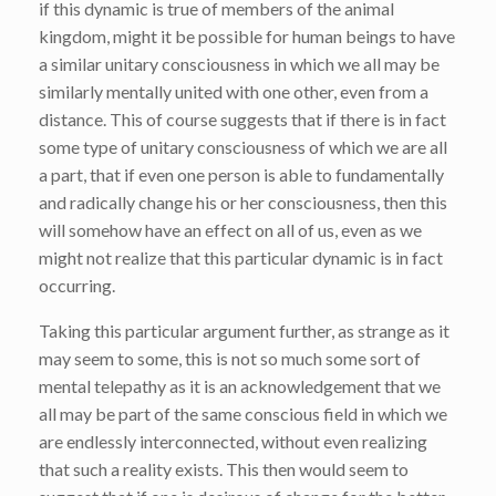
if this dynamic is true of members of the animal
kingdom, might it be possible for human beings to have
a similar unitary consciousness in which we all may be
similarly mentally united with one other, even from a
distance. This of course suggests that if there is in fact
some type of unitary consciousness of which we are all
a part, that if even one person is able to fundamentally
and radically change his or her consciousness, then this
will somehow have an effect on all of us, even as we
might not realize that this particular dynamic is in fact
occurring.
Taking this particular argument further, as strange as it
may seem to some, this is not so much some sort of
mental telepathy as it is an acknowledgement that we
all may be part of the same conscious field in which we
are endlessly interconnected, without even realizing
that such a reality exists. This then would seem to