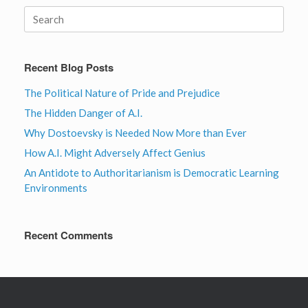
Search
for:
Recent Blog Posts
The Political Nature of Pride and Prejudice
The Hidden Danger of A.I.
Why Dostoevsky is Needed Now More than Ever
How A.I. Might Adversely Affect Genius
An Antidote to Authoritarianism is Democratic Learning
Environments
Recent Comments