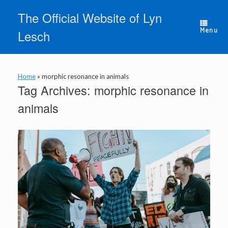
Skip
The Official Website of Lyn
to
content
Menu
Lesch
Home
»
morphic resonance in animals
Tag Archives:
morphic resonance in
animals