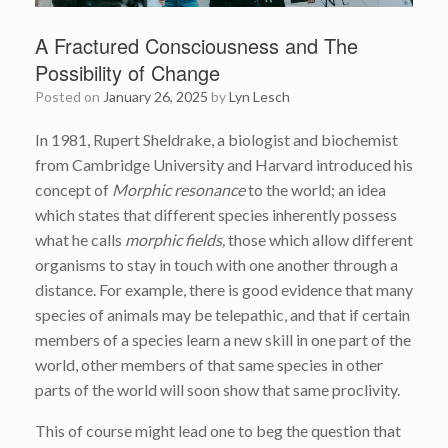
A Fractured Consciousness and The
Possibility of Change
Posted on
January 26, 2025
by
Lyn Lesch
In 1981, Rupert Sheldrake, a biologist and biochemist
from Cambridge University and Harvard introduced his
concept of
Morphic resonance
to the world; an idea
which states that different species inherently possess
what he calls
morphic fields,
those which allow different
organisms to stay in touch with one another through a
distance. For example, there is good evidence that many
species of animals may be telepathic, and that if certain
members of a species learn a new skill in one part of the
world, other members of that same species in other
parts of the world will soon show that same proclivity.
This of course might lead one to beg the question that