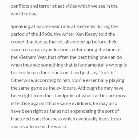
conflicts and terrorist activities which we see in the
world today.
Speaking at an anti-war rally at Berkeley during the
period of the 1960s, the writer Ken Kesey told the
crowd that had gathered, all amped up before their
march on an army induction center during the time of
the Vietnam War, that often the best thing one can do
when they see something that is fundamentally wrong is
to simply turn their back on it and just say “fuck it.”
Otherwise, according to him, you’re essentially playing
the same game as the evildoers. Although he may have
been right from the standpoint of what tactics are most
effective against those same evildoers, he may also
have been right as far as not engendering the sort of
fractured consciousness which eventually leads to so
much violence in the world.