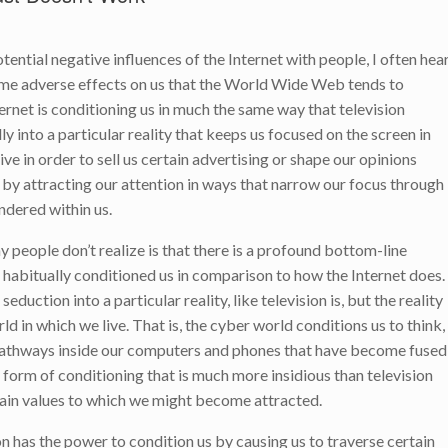
tential negative influences of the Internet with people, I often hea
same adverse effects on us that the World Wide Web tends to
ternet is conditioning us in much the same way that television
ly into a particular reality that keeps us focused on the screen in
ive in order to sell us certain advertising or shape our opinions
e by attracting our attention in ways that narrow our focus through
endered within us.
ny people don’t realize is that there is a profound bottom-line
 habitually conditioned us in comparison to how the Internet does.
seduction into a particular reality, like television is, but the reality
d in which we live. That is, the cyber world conditions us to think,
 pathways inside our computers and phones that have become fused
 form of conditioning that is much more insidious than television
ain values to which we might become attracted.
on has the power to condition us by causing us to traverse certain