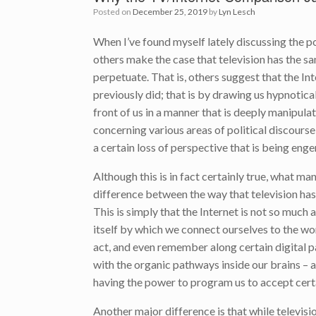
Posted on
December 25, 2019
by
Lyn Lesch
When I’ve found myself lately discussing the po
others make the case that television has the 
perpetuate. That is, others suggest that the In
previously did; that is by drawing us hypnotical
front of us in a manner that is deeply manipulat
concerning various areas of political discours
a certain loss of perspective that is being eng
Although this is in fact certainly true, what ma
difference between the way that television has
This is simply that the Internet is not so much a 
itself by which we connect ourselves to the worl
act, and even remember along certain digital
with the organic pathways inside our brains – a
having the power to program us to accept cert
Another major difference is that while televisi