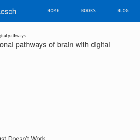
Lesch
HOME
BOOKS
BLOG
gital pathways
nal pathways of brain with digital
ust Doesn’t Work