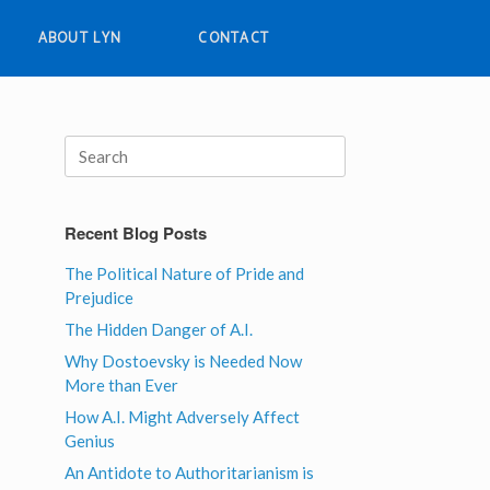
ABOUT LYN
CONTACT
Search
for:
Recent Blog Posts
The Political Nature of Pride and
Prejudice
The Hidden Danger of A.I.
Why Dostoevsky is Needed Now
More than Ever
How A.I. Might Adversely Affect
Genius
An Antidote to Authoritarianism is