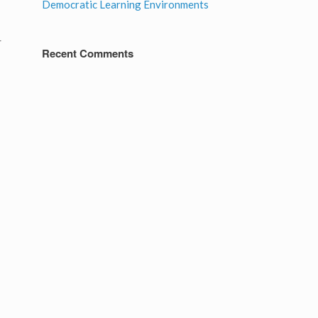
Democratic Learning Environments
r
Recent Comments