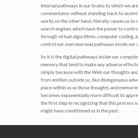
internal pathways in our brains to which we are
commentator without standing back to assimilat
world, on the other hand, literally causes us 
search engines which have the power to contro
through virtual algorithms, computer coding, a
control our own neuronal pathways inside our v
So it is the digital pathways inside our compu
memory that tend to make any adverse effects o
simply because with the Web our thoughts and
from entities outside us, like disingenuous adv
place within us as those thoughts and memories
becomes exponentially more difficult to apprehe
the first step in recognizing that this process
might have conditioned us in the past.