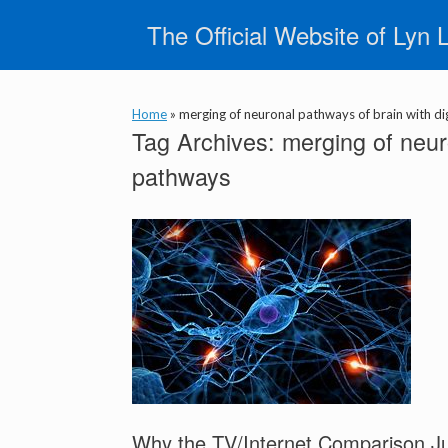
Skip
The Official Website of Lyn 
to
content
Home
»
merging of neuronal pathways of brain with di
Tag Archives:
merging of neuro
pathways
Why the TV/Internet Comparison J