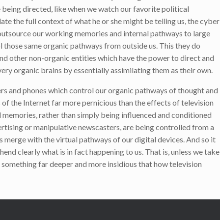
 being directed, like when we watch our favorite political
e the full context of what he or she might be telling us, the cyber
to outsource our working memories and internal pathways to large
l those same organic pathways from outside us. This they do
nd other non-organic entities which have the power to direct and
ery organic brains by essentially assimilating them as their own.
ters and phones which control our organic pathways of thought and
f the Internet far more pernicious than the effects of television
 memories, rather than simply being influenced and conditioned
ertising or manipulative newscasters, are being controlled from a
 merge with the virtual pathways of our digital devices. And so it
nd clearly what is in fact happening to us. That is, unless we take
 is something far deeper and more insidious that how television