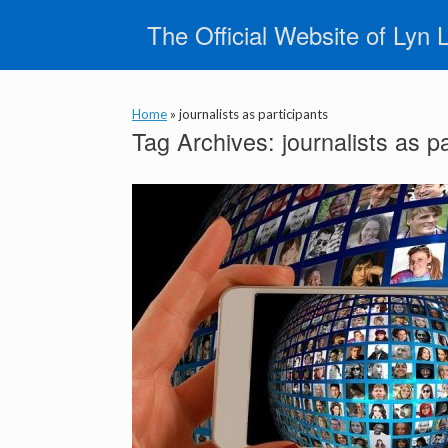
Skip
The Official Website of Lyn 
to
content
Home
»
journalists as participants
Tag Archives:
journalists as p