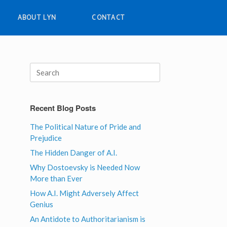
ABOUT LYN
CONTACT
Search
for:
Recent Blog Posts
The Political Nature of Pride and
Prejudice
The Hidden Danger of A.I.
Why Dostoevsky is Needed Now
More than Ever
How A.I. Might Adversely Affect
Genius
An Antidote to Authoritarianism is