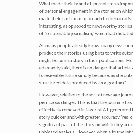
What made their brand of journalism so import
of personal engagement in the stories on which
made their particular approach to the narrativ
interesting, as opposed to newsworthy stories
of “responsible journalism,” which had dictate
As many people already know, many newsrooms
produce their stories, using bots to write au
might become a story in their publications, Ho
adamantly said, there is no danger that article
foreseeable future simply because, as she puts 
structured data produced by an algorithm.”
However, relative to the sort of new age journ
pernicious danger. This is that the journalist as
effectively removed in favor of A.I. generated
story quicker and with greater accuracy. Yes, o
significant part of the story on which they are 
unbiased analysis. However, when a journalist 