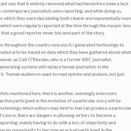
ant was that it entirely removed what had heretofore been a lack
 contemporary journalists were reporting; and while doing so,
es which they were elucidating both clearer and exponentially mor
 which were regularly reported at the time through the myopic lens
d that a good reporter never became part of the story.
 throughout the country now use A.I generated technology to
tomated articles based on data which they have gathered about what
wever, as Cait O’Riordan, who is a former BBC journalist,
 generating systems will replace human journalists in the
it, “human audiences want to read opinion and analysis, not just
alists mentioned here, there is another, seemingly even more
 active participant in the evolution of a particular story will be
 technology which editors may tend to feel can produce a particula
f course, there are dangers in allowing writers to become a
reporting; mainly having to do with a loss of objectivity and
has no opportunity to become an actual participant in the