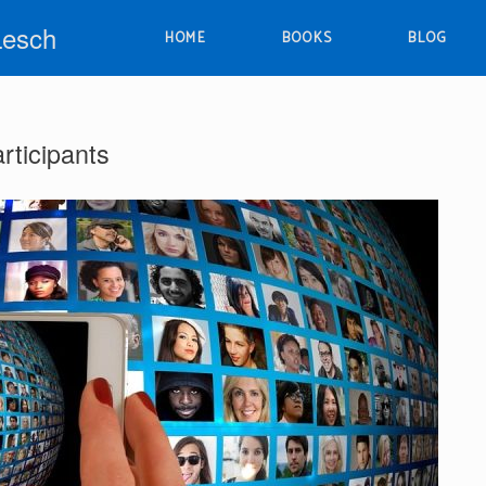
Lesch
HOME
BOOKS
BLOG
articipants