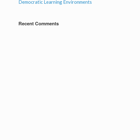
Democratic Learning Environments
Recent Comments