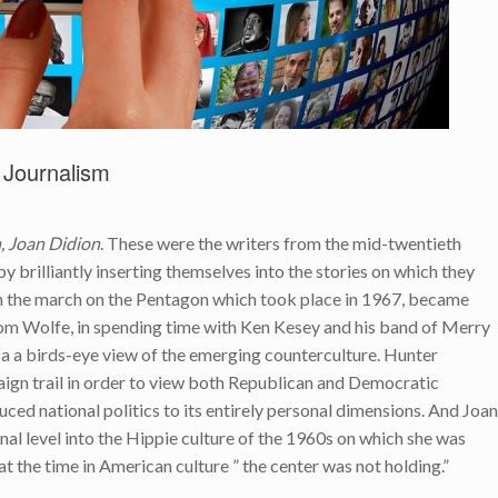
 Journalism
 Joan Didion
. These were the writers from the mid-twentieth
 brilliantly inserting themselves into the stories on which they
on the march on the Pentagon which took place in 1967, became
Tom Wolfe, in spending time with Ken Kesey and his band of Merry
a a birds-eye view of the emerging counterculture. Hunter
gn trail in order to view both Republican and Democratic
ced national politics to its entirely personal dimensions. And Joan
sonal level into the Hippie culture of the 1960s on which she was
at the time in American culture ” the center was not holding.”