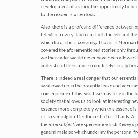
development of a story, the opportunity to brin
to the reader, is often lost.
Also, there is a profound difference between o
television every day from both the left and the 
which he or she is covering. That is, if Norm
covered the aforementioned stories only throug
we the reader would never have been allowed to
understood them more completely simply beca
There is indeed a real danger that our essential 
swallowed up in the potential ease and accurac
consequence of this, what we may lose in the b
society that allows us to look at interesting ne
essence more completely when this essence is
observer might offer the rest of us. That is, A
the
intersubjective
experience which Kesey’s p
general malaise which underlay the personal f