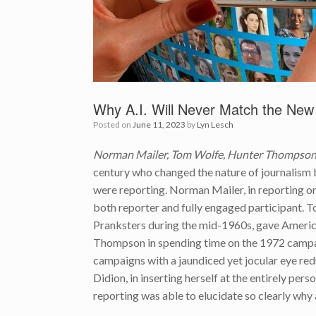
Why A.I. Will Never Match the New
Posted on
June 11, 2023
by
Lyn Lesch
Norman Mailer, Tom Wolfe, Hunter Thompson,
century who changed the nature of journalism by
were reporting. Norman Mailer, in reporting 
both reporter and fully engaged participant. 
Pranksters during the mid-1960s, gave Americ
Thompson in spending time on the 1972 campai
campaigns with a jaundiced yet jocular eye redu
Didion, in inserting herself at the entirely per
reporting was able to elucidate so clearly why 