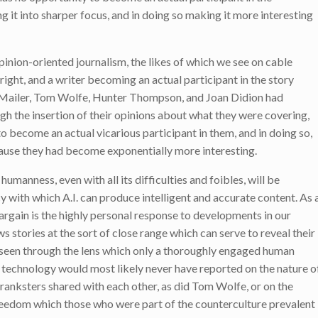
g it into sharper focus, and in doing so making it more interesting
pinion-oriented journalism, the likes of which we see on cable
right, and a writer becoming an actual participant in the story
an Mailer, Tom Wolfe, Hunter Thompson, and Joan Didion had
h the insertion of their opinions about what they were covering,
 become an actual vicarious participant in them, and in doing so,
use they had become exponentially more interesting.
humanness, even with all its difficulties and foibles, will be
y with which A.I. can produce intelligent and accurate content. As 
argain is the highly personal response to developments in our
ws stories at the sort of close range which can serve to reveal their
 seen through the lens which only a thoroughly engaged human
.I. technology would most likely never have reported on the nature o
ranksters shared with each other, as did Tom Wolfe, or on the
reedom which those who were part of the counterculture prevalent