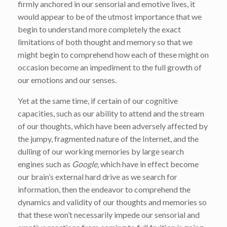
firmly anchored in our sensorial and emotive lives, it
would appear to be of the utmost importance that we
begin to understand more completely the exact
limitations of both thought and memory so that we
might begin to comprehend how each of these might on
occasion become an impediment to the full growth of
our emotions and our senses.
Yet at the same time, if certain of our cognitive
capacities, such as our ability to attend and the stream
of our thoughts, which have been adversely affected by
the jumpy, fragmented nature of the Internet, and the
dulling of our working memories by large search
engines such as
Google,
which have in effect become
our brain’s external hard drive as we search for
information, then the endeavor to comprehend the
dynamics and validity of our thoughts and memories so
that these won’t necessarily impede our sensorial and