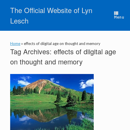
Skip
The Official Website of Lyn
to
content
Menu
Lesch
Home
»
effects of diigital age on thought and memory
Tag Archives:
effects of diigital age
on thought and memory