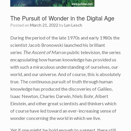
The Pursuit of Wonder in the Digital Age
Posted on
March 21, 2022
by
Lyn Lesch
During the period of the late 1970s and early 1980s the
scientist Jacob Bronowski launched his brilliant
series
The Ascent of Man
on public television, the series
encapsulating how human knowledge has provided us
with such a miraculous understanding of ourselves, our
world, and our universe. And of course, this is absolutely
true. The continuous pursuit of truth through human
knowledge has produced the discoveries of Galileo,
Isaac Newton, Charles Darwin, Niels Bohr, Albert
Einstein, and other great scientists and thinkers which
of course have led toward an ever-increasing sense of
wonder concerning the world in which we live.
Yet if one might be bold enough to suggest, there still