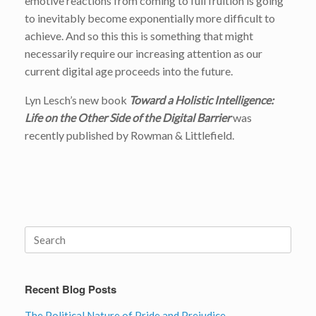
emotive reactions from coming to full fruition is going
to inevitably become exponentially more difficult to
achieve. And so this this is something that might
necessarily require our increasing attention as our
current digital age proceeds into the future.
Lyn Lesch’s new book
Toward a Holistic Intelligence:
Life on the Other Side of the Digital Barrier
was
recently published by Rowman & Littlefield.
Search
for:
Recent Blog Posts
The Political Nature of Pride and Prejudice