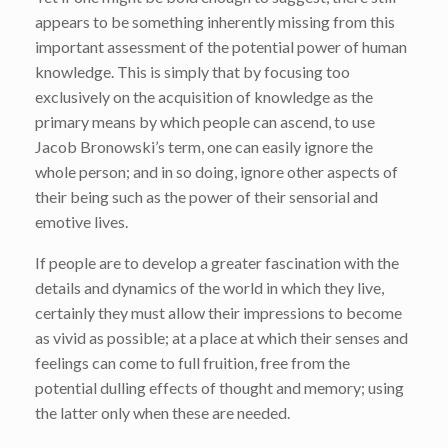
appears to be something inherently missing from this
important assessment of the potential power of human
knowledge. This is simply that by focusing too
exclusively on the acquisition of knowledge as the
primary means by which people can ascend, to use
Jacob Bronowski’s term, one can easily ignore the
whole person; and in so doing, ignore other aspects of
their being such as the power of their sensorial and
emotive lives.
If people are to develop a greater fascination with the
details and dynamics of the world in which they live,
certainly they must allow their impressions to become
as vivid as possible; at a place at which their senses and
feelings can come to full fruition, free from the
potential dulling effects of thought and memory; using
the latter only when these are needed.