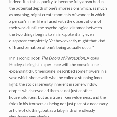
Indeed, it is this capacity to become fully absorbed in
the potential depth of one’s impressions which, as much
as anything, might create moments of wonder in which
a person’s inner life is fused with the observations of
their world until the psychological distance between
the two things begins to shrink, potentially even
disappear completely. Yet how exactly might that kind
of transformation of one’s being actually occur?
In his iconic book
The Doors of Perception
, Aldous
Huxley, during his experience with the consciousness
expanding drug mescaline, described some flowers in a
vase which shone with what he called a stunning inner
light; the stoical serenity inherent in some window
drapes which revealed them as not just another
household item, but as a true silken wilderness; and the
folds in his trousers as being not just part of a necessary
article of clothing, but as a labyrinth of endlessly
significant complexity.