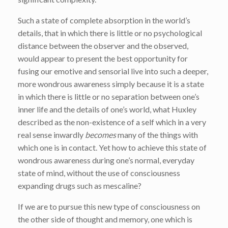
Such a state of complete absorption in the world’s
details, that in which there is little or no psychological
distance between the observer and the observed,
would appear to present the best opportunity for
fusing our emotive and sensorial live into such a deeper,
more wondrous awareness simply because it is a state
in which there is little or no separation between one’s
inner life and the details of one’s world, what Huxley
described as the non-existence of a self which in a very
real sense inwardly
becomes
many of the things with
which one is in contact. Yet how to achieve this state of
wondrous awareness during one’s normal, everyday
state of mind, without the use of consciousness
expanding drugs such as mescaline?
If we are to pursue this new type of consciousness on
the other side of thought and memory, one which is