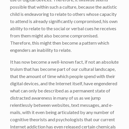
possible that within such a culture, because the autistic
child is endeavoring to relate to others whose capacity
to attend is already significantly compromised, his own
ability to relate to the social or verbal cues he receives
from them might also become compromised.
Therefore, this might then become a pattern which
engenders an inability to relate.
It has now become a well-known fact, if not an absolute
truism that has become part of our cultural landscape,
that the amount of time which people spend with their
digital devices, and the Internet itself, have engendered
what can only be described as a permanent state of
distracted awareness in many of us as we jump
relentlessly between websites, text messages, and e-
mails, with it even being articulated by any number of
cognitive theorists and psychologists that our current
Internet addiction has even released certain chemicals