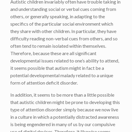
Autistic children invariably often have trouble taking in
and understanding social or verbal cues coming from
others, or generally speaking, in adapting to the
specifics of the particular social environment which
they share with other children. In particular, they have
difficulty reading non-verbal cues from others, and so
often tend to remain isolated within themselves.
Therefore, because these are all significant
developmental issues related to one’s ability to attend,
it seems possible that autism might in fact be a
potential developmental malady related to a unique
form of attention deficit disorder.
In addition, it seems to be more than a little possible
that autistic children might be prone to developing this
type of attention disorder simply because we now live
in a culture in which a potentially distracted awareness
is being engendered in many of us by our compulsive
use of digital devices. Therefore, it likewise seems