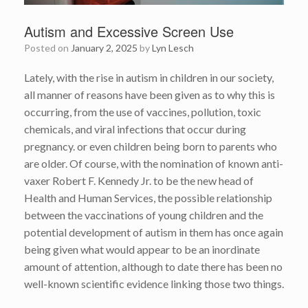
Autism and Excessive Screen Use
Posted on
January 2, 2025
by
Lyn Lesch
Lately, with the rise in autism in children in our society,
all manner of reasons have been given as to why this is
occurring, from the use of vaccines, pollution, toxic
chemicals, and viral infections that occur during
pregnancy. or even children being born to parents who
are older. Of course, with the nomination of known anti-
vaxer Robert F. Kennedy Jr. to be the new head of
Health and Human Services, the possible relationship
between the vaccinations of young children and the
potential development of autism in them has once again
being given what would appear to be an inordinate
amount of attention, although to date there has been no
well-known scientific evidence linking those two things.