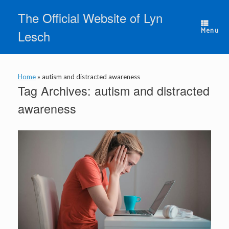
Skip
The Official Website of Lyn
to
content
Menu
Lesch
Home
»
autism and distracted awareness
Tag Archives:
autism and distracted
awareness