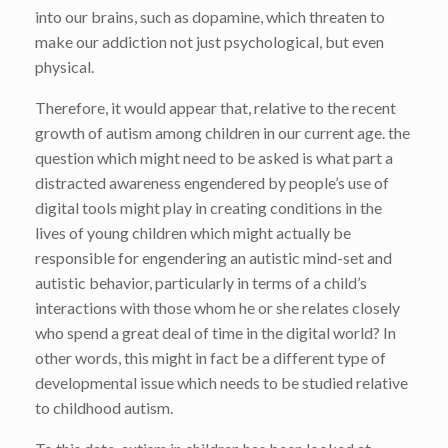
into our brains, such as dopamine, which threaten to
make our addiction not just psychological, but even
physical.
Therefore, it would appear that, relative to the recent
growth of autism among children in our current age. the
question which might need to be asked is what part a
distracted awareness engendered by people’s use of
digital tools might play in creating conditions in the
lives of young children which might actually be
responsible for engendering an autistic mind-set and
autistic behavior, particularly in terms of a child’s
interactions with those whom he or she relates closely
who spend a great deal of time in the digital world? In
other words, this might in fact be a different type of
developmental issue which needs to be studied relative
to childhood autism.