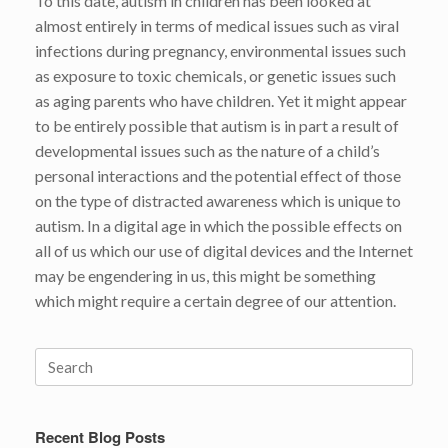
To this date, autism in children has been looked at
almost entirely in terms of medical issues such as viral
infections during pregnancy, environmental issues such
as exposure to toxic chemicals, or genetic issues such
as aging parents who have children. Yet it might appear
to be entirely possible that autism is in part a result of
developmental issues such as the nature of a child’s
personal interactions and the potential effect of those
on the type of distracted awareness which is unique to
autism. In a digital age in which the possible effects on
all of us which our use of digital devices and the Internet
may be engendering in us, this might be something
which might require a certain degree of our attention.
Search
for:
Recent Blog Posts