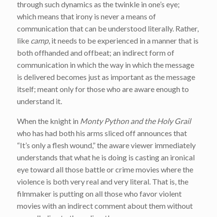
through such dynamics as the twinkle in one’s eye;
which means that irony is never a means of
communication that can be understood literally. Rather,
like
camp
, it needs to be experienced in a manner that is
both offhanded and offbeat; an indirect form of
communication in which the way in which the message
is delivered becomes just as important as the message
itself; meant only for those who are aware enough to
understand it.
When the knight in
Monty Python and the Holy Grail
who has had both his arms sliced off announces that
“It’s only a flesh wound,” the aware viewer immediately
understands that what he is doing is casting an ironical
eye toward all those battle or crime movies where the
violence is both very real and very literal. That is, the
filmmaker is putting on all those who favor violent
movies with an indirect comment about them without