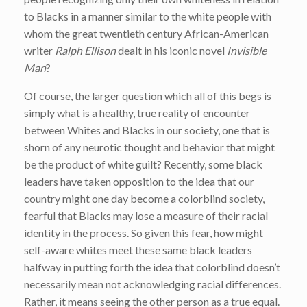
to Blacks in a manner similar to the white people with
whom the great twentieth century African-American
writer
Ralph Ellison
dealt in his iconic novel
Invisible
Man
?
Of course, the larger question which all of this begs is
simply what is a healthy, true reality of encounter
between Whites and Blacks in our society, one that is
shorn of any neurotic thought and behavior that might
be the product of white guilt? Recently, some black
leaders have taken opposition to the idea that our
country might one day become a colorblind society,
fearful that Blacks may lose a measure of their racial
identity in the process. So given this fear, how might
self-aware whites meet these same black leaders
halfway in putting forth the idea that colorblind doesn’t
necessarily mean not acknowledging racial differences.
Rather, it means seeing the other person as a true equal.