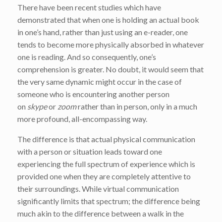
There have been recent studies which have
demonstrated that when one is holding an actual book
in one’s hand, rather than just using an e-reader, one
tends to become more physically absorbed in whatever
one is reading. And so consequently, one’s
comprehension is greater. No doubt, it would seem that
the very same dynamic might occur in the case of
someone who is encountering another person
on
skype
or
zoom
rather than in person,
only in a much
more profound, all-encompassing way.
The difference is that actual physical communication
with a person or situation leads toward one
experiencing the full spectrum of experience which is
provided one when they are completely attentive to
their surroundings. While virtual communication
significantly limits that spectrum; the difference being
much akin to the difference between a walk in the