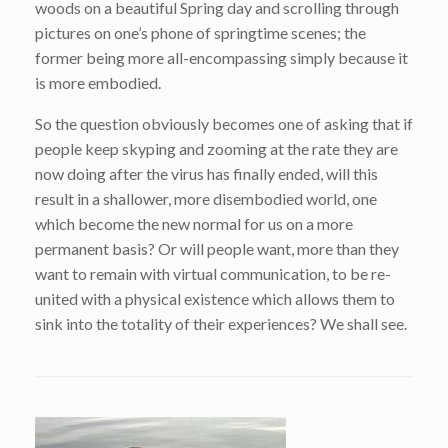
woods on a beautiful Spring day and scrolling through
pictures on one’s phone of springtime scenes; the
former being more all-encompassing simply because it
is more embodied.
So the question obviously becomes one of asking that if
people keep skyping and zooming at the rate they are
now doing after the virus has finally ended, will this
result in a shallower, more disembodied world, one
which become the new normal for us on a more
permanent basis? Or will people want, more than they
want to remain with virtual communication, to be re-
united with a physical existence which allows them to
sink into the totality of their experiences? We shall see.