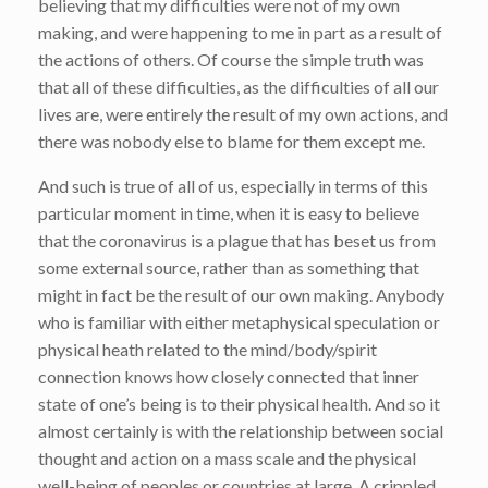
believing that my difficulties were not of my own
making, and were happening to me in part as a result of
the actions of others. Of course the simple truth was
that all of these difficulties, as the difficulties of all our
lives are, were entirely the result of my own actions, and
there was nobody else to blame for them except me.
And such is true of all of us, especially in terms of this
particular moment in time, when it is easy to believe
that the coronavirus is a plague that has beset us from
some external source, rather than as something that
might in fact be the result of our own making. Anybody
who is familiar with either metaphysical speculation or
physical heath related to the mind/body/spirit
connection knows how closely connected that inner
state of one’s being is to their physical health. And so it
almost certainly is with the relationship between social
thought and action on a mass scale and the physical
well-being of peoples or countries at large. A crippled