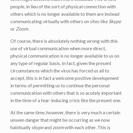
people, in lieu of the sort of physical connection with
others which is no longer available to them are instead
communicating virtually with others on sites like
Skype
or
Zoom
.
Of course, there is absolutely nothing wrong with this
use of virtual communication when more direct,
physical communication is no longer available to us on
any type of regular basis. In fact, given the present
circumstances which the virus has forced us all to
accept, this is in fact a welcome positive development
in terms of permitting us to continue the personal
communication with others that is so acutely important
in the time of a fear-inducing crisis like the present one.
At the same time, however, there is very much a certain
unseen danger that might be occurring as we now
habitually
skype
and
zoom
with each other. This is