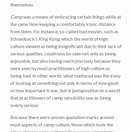
themselves.
Camp
was a means of embracing certain things while at
the same time keeping a comfortably ironic distance
from them. For instance, so-called bad movies, such as
Schoedsack’s
King Kong
, which the world of high
culture viewed as being insignificant due to their lack of
serious qualities, could now be seen not only as being
enjoyable, but also having merit precisely because they
were seen by most practitioners of high culture as
being bad. In other words, what mattered was the irony
of looking at something not only in terms of how good
or how important it was, but in juxtaposition to a world
that practitioners of camp sensibility saw as being
overly serious.
Because there were unseen quotation marks around
most aspects of camp culture, those which took the
place of more serious literal discussions, camp irony