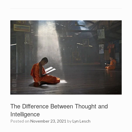
The Difference Between Thought and
Intelligence
Posted on
November 23, 2021
by
Lyn Lesch