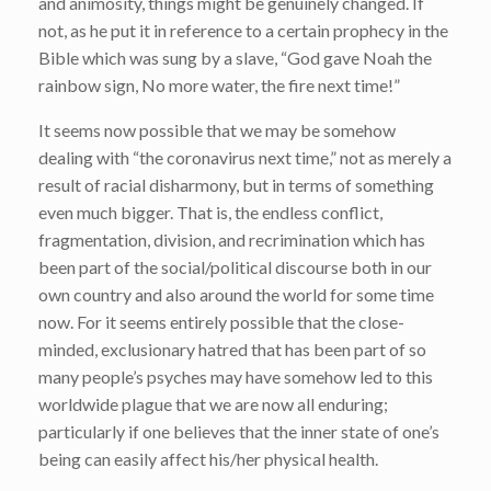
and animosity, things might be genuinely changed. If
not, as he put it in reference to a certain prophecy in the
Bible which was sung by a slave, “God gave Noah the
rainbow sign, No more water, the fire next time!”
It seems now possible that we may be somehow
dealing with “the coronavirus next time,” not as merely a
result of racial disharmony, but in terms of something
even much bigger. That is, the endless conflict,
fragmentation, division, and recrimination which has
been part of the social/political discourse both in our
own country and also around the world for some time
now. For it seems entirely possible that the close-
minded, exclusionary hatred that has been part of so
many people’s psyches may have somehow led to this
worldwide plague that we are now all enduring;
particularly if one believes that the inner state of one’s
being can easily affect his/her physical health.