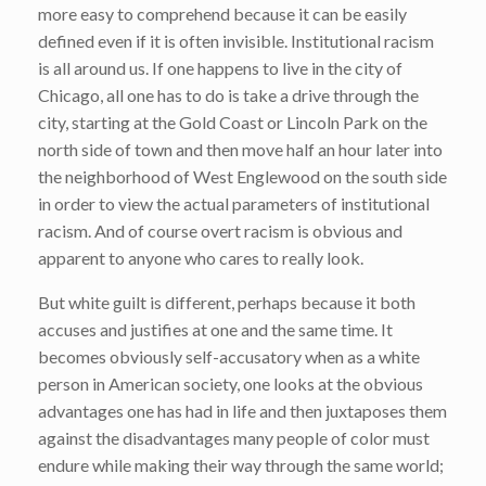
more easy to comprehend because it can be easily
defined even if it is often invisible. Institutional racism
is all around us. If one happens to live in the city of
Chicago, all one has to do is take a drive through the
city, starting at the Gold Coast or Lincoln Park on the
north side of town and then move half an hour later into
the neighborhood of West Englewood on the south side
in order to view the actual parameters of institutional
racism. And of course overt racism is obvious and
apparent to anyone who cares to really look.
But white guilt is different, perhaps because it both
accuses and justifies at one and the same time. It
becomes obviously self-accusatory when as a white
person in American society, one looks at the obvious
advantages one has had in life and then juxtaposes them
against the disadvantages many people of color must
endure while making their way through the same world;