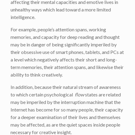
affecting their mental capacities and emotive lives in
unhealthy ways which lead toward a more limited
intelligence.
For example, people’s attention spans, working
memories, and capacity for deep reading and thought
may be in danger of being significantly imperiled by
their obsessive use of smart phones, tablets, and PCs at
a level which negatively affects their short and long-
term memories, their attention spans, and likewise their
ability to think creatively.
In addition, because their natural stream of awareness
to which certain psychological
flow
states are related
may be imperiled by the interruption machine that the
Internet has become for so many people, their capacity
for a deeper examination of their lives and themselves
may be affected, as are the quiet spaces inside people
necessary for creative insight.