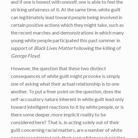
and if one is honest with oneself, one is able to feel the
striking unfairness of it. At the same time, white guilt
can legitimately lead toward people being involved in
certain positive actions which they might take, such as
the recent marches and demonstrations in which many
young white people participated this past summer in
support of
Black Lives Matter
following the killing of
George Floyd
.
However, the question that these two distinct
consequences of white guilt might provoke is simply
one of asking what their actual relationship is to one
another. To put a finer point on the question, does the
self-accusatory nature inherent in white guilt lead only
toward intelligent reactions to it by white people, or is
there some deeper, more implicit reality to be
considered here? That is, in acting solely out of their
guilt concerning racial matters, are a number of white
people recognizing only their own whiteness in relation