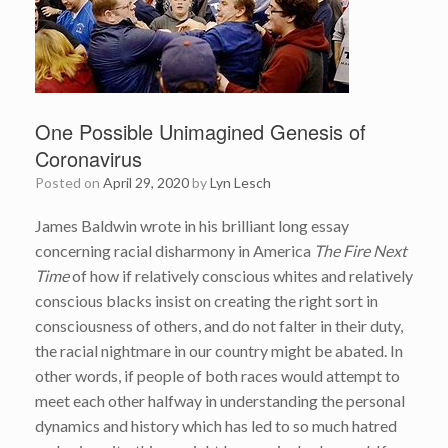
One Possible Unimagined Genesis of
Coronavirus
Posted on
April 29, 2020
by
Lyn Lesch
James Baldwin wrote in his brilliant long essay
concerning racial disharmony in America
The Fire Next
Time
of how if relatively conscious whites and relatively
conscious blacks insist on creating the right sort in
consciousness of others, and do not falter in their duty,
the racial nightmare in our country might be abated. In
other words, if people of both races would attempt to
meet each other halfway in understanding the personal
dynamics and history which has led to so much hatred