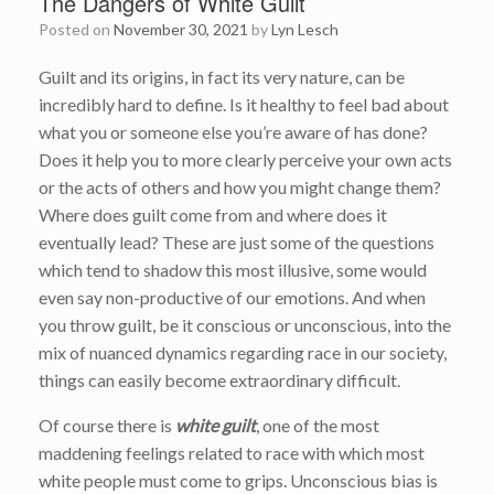
The Dangers of White Guilt
Posted on
November 30, 2021
by
Lyn Lesch
Guilt and its origins, in fact its very nature, can be
incredibly hard to define. Is it healthy to feel bad about
what you or someone else you’re aware of has done?
Does it help you to more clearly perceive your own acts
or the acts of others and how you might change them?
Where does guilt come from and where does it
eventually lead? These are just some of the questions
which tend to shadow this most illusive, some would
even say non-productive of our emotions. And when
you throw guilt, be it conscious or unconscious, into the
mix of nuanced dynamics regarding race in our society,
things can easily become extraordinary difficult.
Of course there is
white guilt
, one of the most
maddening feelings related to race with which most
white people must come to grips. Unconscious bias is