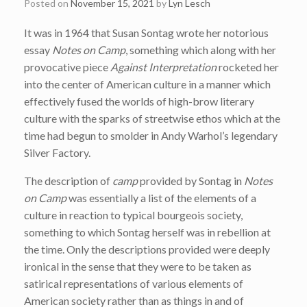
Posted on
November 15, 2021
by
Lyn Lesch
It was in 1964 that Susan Sontag wrote her notorious
essay
Notes on Camp
, something which along with her
provocative piece
Against Interpretation
rocketed her
into the center of American culture in a manner which
effectively fused the worlds of high-brow literary
culture with the sparks of streetwise ethos which at the
time had begun to smolder in Andy Warhol’s legendary
Silver Factory.
The description of
camp
provided by Sontag in
Notes
on Camp
was essentially a list of the elements of a
culture in reaction to typical bourgeois society,
something to which Sontag herself was in rebellion at
the time. Only the descriptions provided were deeply
ironical in the sense that they were to be taken as
satirical representations of various elements of
American society rather than as things in and of