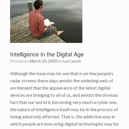
Intelligence in the Digital Age
Posted on
March 10, 2020
by
Lyn Lesch
Although the issue may be one that is on few people’s
radar screens these days amidst the widening web of
excitement that the appearance of the latest digital
devices are bringing to all of us, and amidst the obvious
fact that our world is becoming very much a cyber one,
the nature of intelligence itself may be in the process of
being adversely affected. That is, the addictive way in
which people are now using digital technologies may be