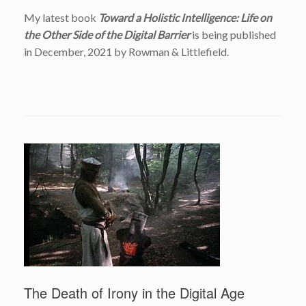
My latest book
Toward a Holistic Intelligence: Life on
the Other Side of the Digital Barrier
is being published
in December, 2021 by Rowman & Littlefield.
The Death of Irony in the Digital Age