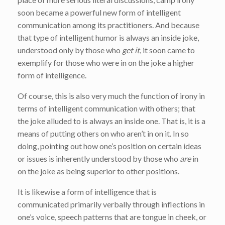
soon became a powerful new form of intelligent
communication among its practitioners. And because
that type of intelligent humor is always an inside joke,
understood only by those who
get it
, it soon came to
exemplify for those who were in on the joke a higher
form of intelligence.
Of course, this is also very much the function of irony in
terms of intelligent communication with others; that
the joke alluded to is always an inside one. That is, it is a
means of putting others on who aren’t in on it. In so
doing, pointing out how one’s position on certain ideas
or issues is inherently understood by those who
are
in
on the joke as being superior to other positions.
It is likewise a form of intelligence that is
communicated primarily verbally through inflections in
one’s voice, speech patterns that are tongue in cheek, or