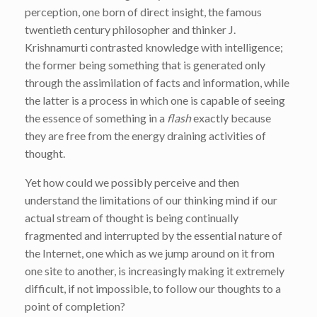
perception, one born of direct insight, the famous
twentieth century philosopher and thinker J.
Krishnamurti contrasted knowledge with intelligence;
the former being something that is generated only
through the assimilation of facts and information, while
the latter is a process in which one is capable of seeing
the essence of something in a
flash
exactly because
they are free from the energy draining activities of
thought.
Yet how could we possibly perceive and then
understand the limitations of our thinking mind if our
actual stream of thought is being continually
fragmented and interrupted by the essential nature of
the Internet, one which as we jump around on it from
one site to another, is increasingly making it extremely
difficult, if not impossible, to follow our thoughts to a
point of completion?