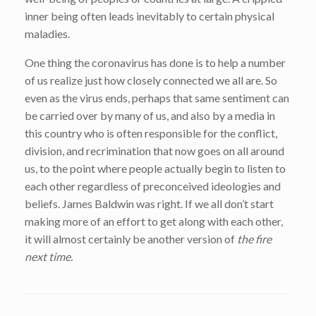
inner being often leads inevitably to certain physical
maladies.
One thing the coronavirus has done is to help a number
of us realize just how closely connected we all are. So
even as the virus ends, perhaps that same sentiment can
be carried over by many of us, and also by a media in
this country who is often responsible for the conflict,
division, and recrimination that now goes on all around
us, to the point where people actually begin to listen to
each other regardless of preconceived ideologies and
beliefs. James Baldwin was right. If we all don’t start
making more of an effort to get along with each other,
it will almost certainly be another version of
the fire
next time.