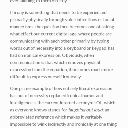
ever alluding to them directly.
If irony is something that needs to be experienced
primarily physically through voice inflections or facial
mannerisms, the question then becomes one of asking
what effect our current digital age, where people are
communicating with each other primarily by typing
words out of necessity into a keyboard or keypad, has
had on ironical expression. Obviously, when
communication is that which removes physical
expression from the equation, it becomes much more
difficult to express oneself ironically.
One prime example of how entirely literal expression
has out of necessity replaced ironical humor and
intelligence is the current Internet acronym LOL, which
as everyone knows stands for
laughing out loud
; an
abbreviated reference which makes it veritably
impossible to wink indirectly and ironically at one thing