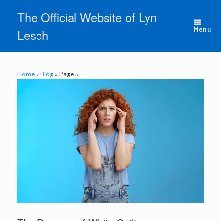
Skip
The Official Website of Lyn
to
content
Menu
Lesch
Home
»
Blog
»
Page 5