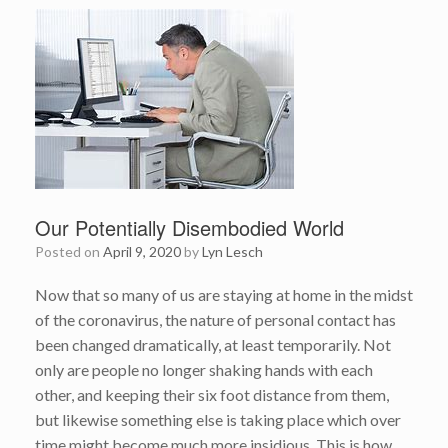
Our Potentially Disembodied World
Posted on
April 9, 2020
by
Lyn Lesch
Now that so many of us are staying at home in the midst
of the coronavirus, the nature of personal contact has
been changed dramatically, at least temporarily. Not
only are people no longer shaking hands with each
other, and keeping their six foot distance from them,
but likewise something else is taking place which over
time might become much more insidious. This is how