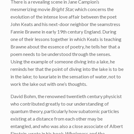
There is a revealing scene in Jane Campion’s
mesmerizing movie
Bright Star,
which concerns the
evolution of the intense love affair between the poet
John Keats and his next-door neighbor the seamstress
Fannie Brawne in early 19th century England. During
one of their lessons together in which Keats is teaching
Brawne about the essence of poetry, he tells her that a
poem needs to be understood through the senses.
Using the example of someone diving into a lake, he
reminds her that the point of diving into the lake is to be
in the lake; to luxuriate in the sensation of water, not to
work the lake out with one’s thoughts.
David Bohm, the renowned twentieth century physicist
who contributed greatly to our understanding of
quantum theory, particularly how subatomic particles
existing at a distance from each other may be
entangled, and who was also a close associate of Albert
Einstein, wrote in his book
Wholeness and the