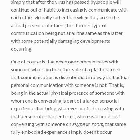
simply that after the virus has passed by, people will
continue out of habit to increasingly communicate with
each other virtually rather than when they are in the
actual presence of others; this former type of
communication being not at all the same as the latter,
with some potentially damaging developments
occurring.
One of course is that when one communicates with
someone who is on the other side of a plastic screen,
that communication is disembodied in a way that actual
personal communication with someone is not. That is,
being in the actual physical presence of someone with
whom one is conversing is part of a larger sensorial
experience that bring whatever one is discussing with
that person into sharper focus, whereas if one is just
conversing with someone on
skype
or
zoom
, that same
fully embodied experience simply doesn’t occur.