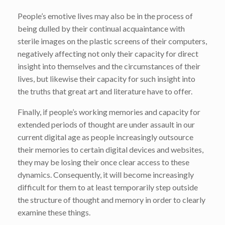
People’s emotive lives may also be in the process of
being dulled by their continual acquaintance with
sterile images on the plastic screens of their computers,
negatively affecting not only their capacity for direct
insight into themselves and the circumstances of their
lives, but likewise their capacity for such insight into
the truths that great art and literature have to offer.
Finally, if people’s working memories and capacity for
extended periods of thought are under assault in our
current digital age as people increasingly outsource
their memories to certain digital devices and websites,
they may be losing their once clear access to these
dynamics. Consequently, it will become increasingly
difficult for them to at least temporarily step outside
the structure of thought and memory in order to clearly
examine these things.