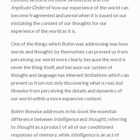
Implicate Order
of how our experience of the world can
become fragmented and unreal when it is based on our
mistaking the content of our thoughts for our
experience of the world as it is.
One of the things which Bohm was addressing was how
words and thoughts by themselves can prevent us from
perceiving our world more clearly because the word is
never the thing itself, and because our system of
thought and language has inherent limitations which can
prevent us from not only discovering what is real, but
likewise from perceiving the details and dynamics of
our world within a more expansive context.
Bohm likewise addresses in his book the essential
difference between
intelligence
and
thought
; referring
to
thought
as a product of all of our conditioned
responses of memory, while
intelligence
is an act of