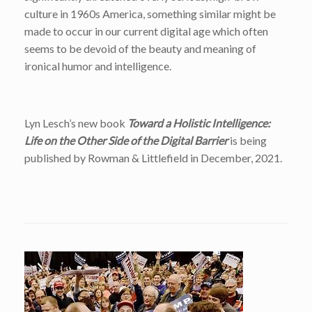
culture in 1960s America, something similar might be
made to occur in our current digital age which often
seems to be devoid of the beauty and meaning of
ironical humor and intelligence.
Lyn Lesch’s new book
Toward a Holistic Intelligence:
Life on the Other Side of the Digital Barrier
is being
published by Rowman & Littlefield in December, 2021.