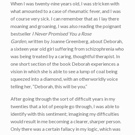
When I was twenty-nine years old, I was stricken with
what amounted to a case of rheumatic fever, and I was
of course very sick. I can remember that as I lay there
moaning and groaning, I was also reading the poignant
bestseller
I Never Promised You a Rose
Garden,
written by Joanne Greenberg,
about Deborah,
a sixteen year old girl suffering from schizophrenia who
was being treated by a caring, thoughtful therapist. In
one short section of the book Deborah experiences a
vision in which she is able to see a lump of coal being
squeezed into a diamond, with an otherworldly voice
telling her, “Deborah, this will be you.”
After going through the sort of difficult years in my
twenties that a lot of people go through, I was able to
identify with this sentiment; imagining my difficulties
would result in me becoming a clearer, sharper person.
Only there was a certain fallacy in my logic, which was