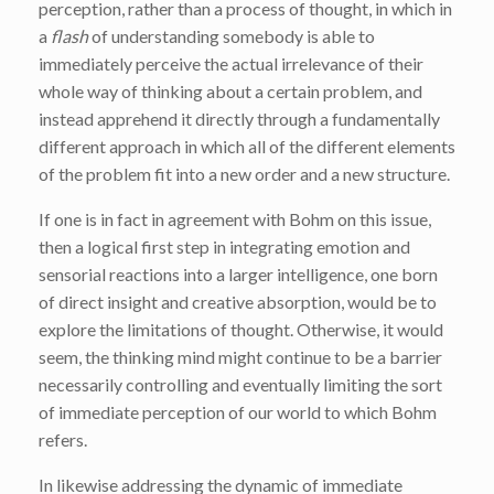
perception, rather than a process of thought, in which in
a
flash
of understanding somebody is able to
immediately perceive the actual irrelevance of their
whole way of thinking about a certain problem, and
instead apprehend it directly through a fundamentally
different approach in which all of the different elements
of the problem fit into a new order and a new structure.
If one is in fact in agreement with Bohm on this issue,
then a logical first step in integrating emotion and
sensorial reactions into a larger intelligence, one born
of direct insight and creative absorption, would be to
explore the limitations of thought. Otherwise, it would
seem, the thinking mind might continue to be a barrier
necessarily controlling and eventually limiting the sort
of immediate perception of our world to which Bohm
refers.
In likewise addressing the dynamic of immediate