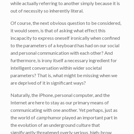
while actually referring to another simply because it is
out of necessity so inherently literal.
Of course, the next obvious question to be considered,
it would seem, is that of asking what effect this
incapacity to express oneself ironically when confined
to the parameters of a keyboard has had on our social
and personal communication with each other? And
furthermore, is irony itself a necessary ingredient for
intelligent conversation within wider societal
parameters? That is, what might be missing when we
are deprived of it in significant ways?
Naturally, the iPhone, personal computer, and the
Internet are here to stay as our primary means of
communicating with one another. Yet perhaps, just as
the world of
camp
humor played an important part in
the evolution of an underground culture that
significantly threatened overly serious, high-brow