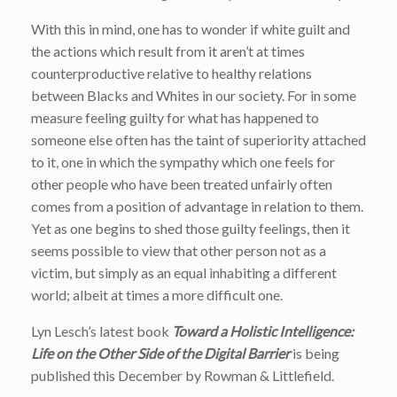
With this in mind, one has to wonder if white guilt and
the actions which result from it aren’t at times
counterproductive relative to healthy relations
between Blacks and Whites in our society. For in some
measure feeling guilty for what has happened to
someone else often has the taint of superiority attached
to it, one in which the sympathy which one feels for
other people who have been treated unfairly often
comes from a position of advantage in relation to them.
Yet as one begins to shed those guilty feelings, then it
seems possible to view that other person not as a
victim, but simply as an equal inhabiting a different
world; albeit at times a more difficult one.
Lyn Lesch’s latest book
Toward a Holistic Intelligence:
Life on the Other Side of the Digital Barrier
is being
published this December by Rowman & Littlefield.