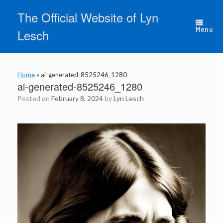
Skip
The Official Website of Lyn
to
content
Menu
Lesch
Home
»
ai-generated-8525246_1280
ai-generated-8525246_1280
Posted on
February 8, 2024
by
Lyn Lesch