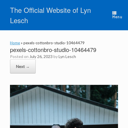
Skip
The Official Website of Lyn
to
content
Menu
Lesch
Home
»
pexels-cottonbro-studio-10464479
pexels-cottonbro-studio-10464479
Posted on
July 26, 2023
by
Lyn Lesch
Next →