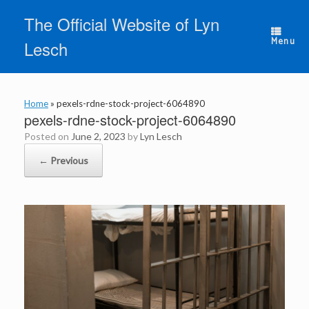
Skip
The Official Website of Lyn
to
content
Menu
Lesch
Home
»
pexels-rdne-stock-project-6064890
pexels-rdne-stock-project-6064890
Posted on
June 2, 2023
by
Lyn Lesch
← Previous