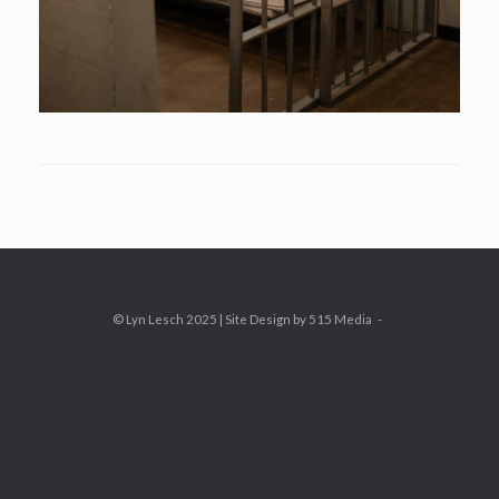
© Lyn Lesch 2025 | Site Design by 515 Media