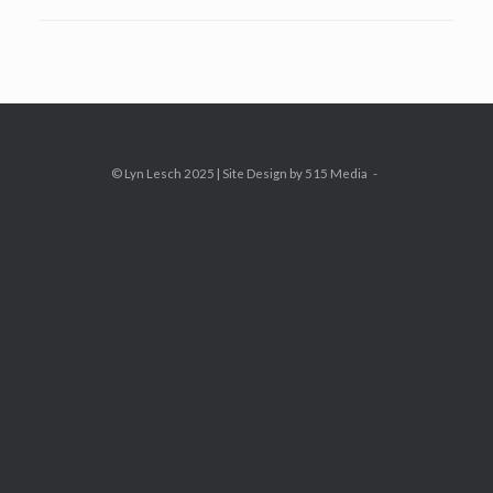
© Lyn Lesch 2025 | Site Design by 515 Media