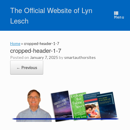
Skip
The Official Website of Lyn
to
content
Menu
Lesch
Home
»
cropped-header-1-7
cropped-header-1-7
Posted on
January 7, 2025
by
smartauthorsites
← Previous