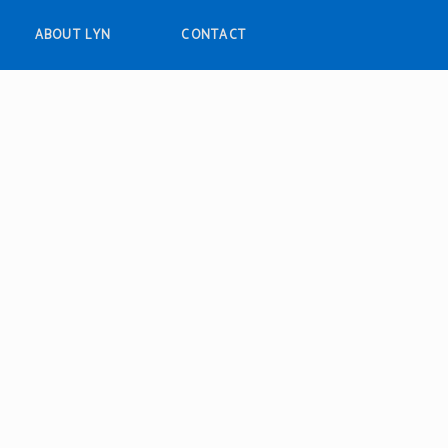
ABOUT LYN
CONTACT