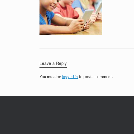
Leave a Reply
You must be
logged in
to post a comment.