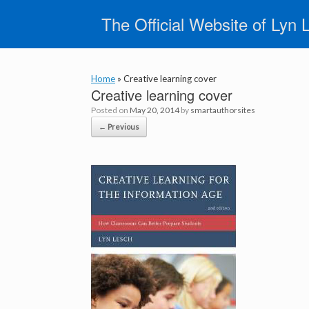
Skip
The Official Website of Lyn 
to
content
Home
»
Creative learning cover
Creative learning cover
Posted on
May 20, 2014
by
smartauthorsites
← Previous