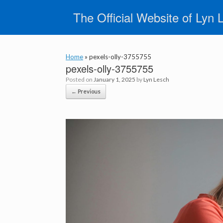
Skip
The Official Website of Lyn 
to
content
Home
»
pexels-olly-3755755
pexels-olly-3755755
Posted on
January 1, 2025
by
Lyn Lesch
← Previous