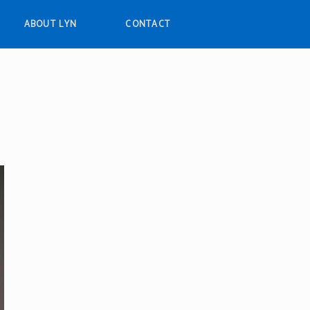
ABOUT LYN
CONTACT