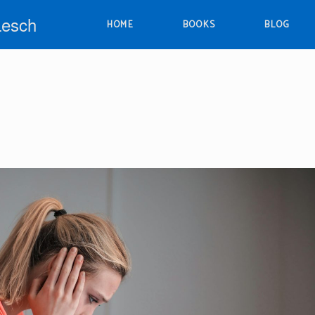
Lesch
HOME
BOOKS
BLOG